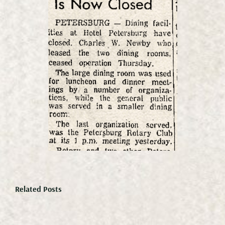
Related Posts