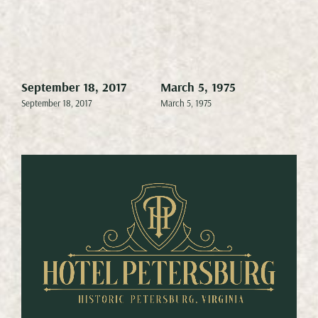
September 18, 2017
March 5, 1975
Mar
September 18, 2017
March 5, 1975
Marc