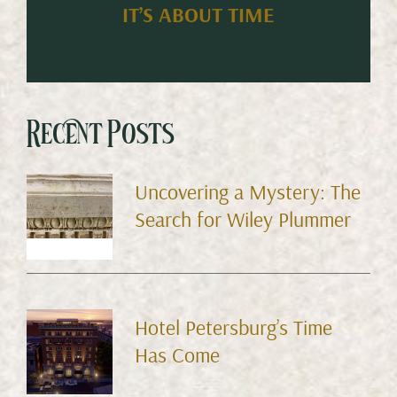
IT’S ABOUT TIME
Recent Posts
Uncovering a Mystery: The
Search for Wiley Plummer
Hotel Petersburg’s Time
Has Come