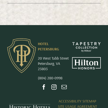
HOTEL
PETERSBURG
20 West Tabb Street
Petersburg, VA
23803
(804) 280-0998
ACCESSIBILITY SITEMAP
SITE USAGE AGREEMENT