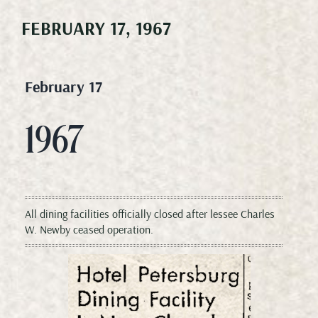
FEBRUARY 17, 1967
Meetings & Events
Weddings
February 17
Happenings
1967
Specials
All dining facilities officially closed after lessee Charles
Gallery
W. Newby ceased operation.