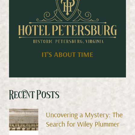
IT’S ABOUT TIME
Recent Posts
Uncovering a Mystery: The
Search for Wiley Plummer