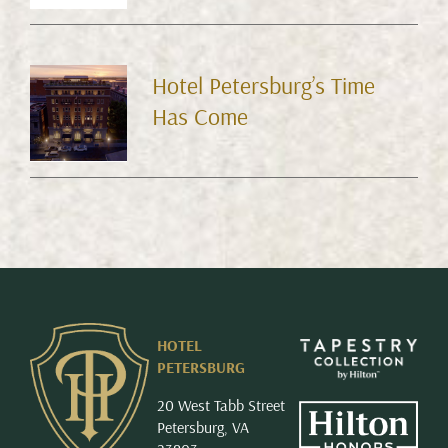
Hotel Petersburg’s Time
Has Come
HOTEL
PETERSBURG
20 West Tabb Street
Petersburg, VA