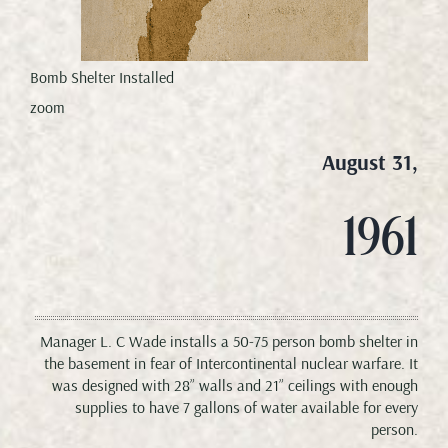
Bomb Shelter Installed
zoom
August 31,
1961
Manager L. C Wade installs a 50-75 person bomb shelter in
the basement in fear of Intercontinental nuclear warfare. It
was designed with 28” walls and 21” ceilings with enough
supplies to have 7 gallons of water available for every
person.