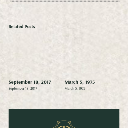
Related Posts
September 18, 2017
March 5, 1975
Mar
September 18, 2017
March 5, 1975
Marc