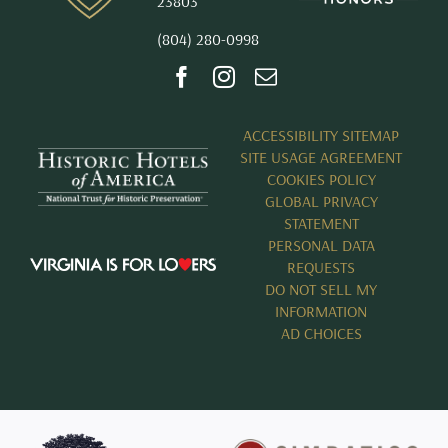
23803
(804) 280-0998
ACCESSIBILITY SITEMAP
SITE USAGE AGREEMENT
COOKIES POLICY
GLOBAL PRIVACY
STATEMENT
PERSONAL DATA
REQUESTS
DO NOT SELL MY
INFORMATION
AD CHOICES