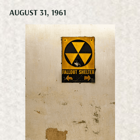
AUGUST 31, 1961
Meetings & Events
Weddings
Happenings
Specials
Gallery