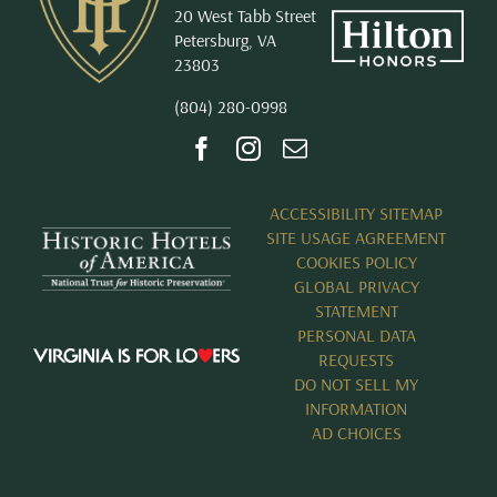
20 West Tabb Street
Petersburg, VA
23803
(804) 280-0998
ACCESSIBILITY SITEMAP
SITE USAGE AGREEMENT
COOKIES POLICY
GLOBAL PRIVACY
STATEMENT
PERSONAL DATA
REQUESTS
DO NOT SELL MY
INFORMATION
AD CHOICES