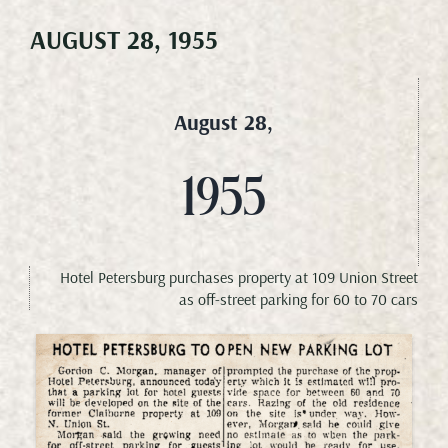
AUGUST 28, 1955
Meetings & Events
Weddings
August 28,
Happenings
1955
Specials
Hotel Petersburg purchases property at 109 Union Street
as off-street parking for 60 to 70 cars
Gallery