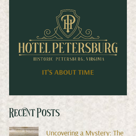
IT’S ABOUT TIME
Recent Posts
Uncovering a Mystery: The