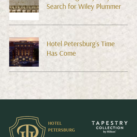
Search for Wiley Plummer
Hotel Petersburg’s Time
Has Come
HOTEL
PETERSBURG