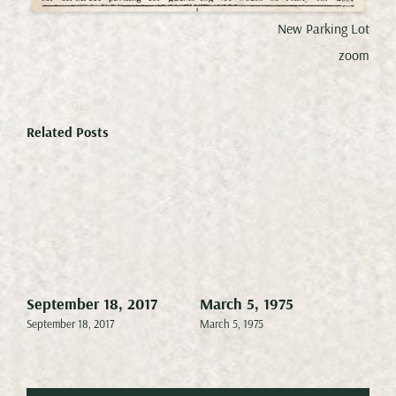
New Parking Lot
zoom
Related Posts
September 18, 2017
March 5, 1975
Mar
September 18, 2017
March 5, 1975
Marc