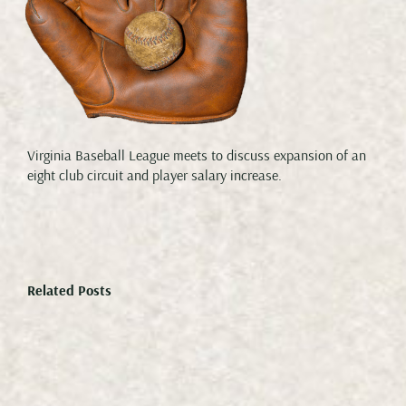
Virginia Baseball League meets to discuss expansion of an
eight club circuit and player salary increase.
Related Posts