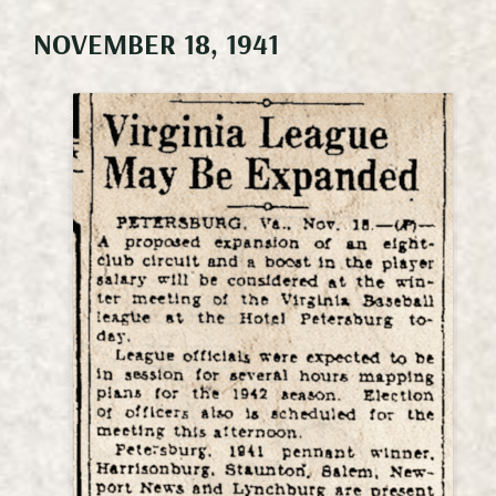
NOVEMBER 18, 1941
Meetings & Events
Weddings
Happenings
Specials
Gallery