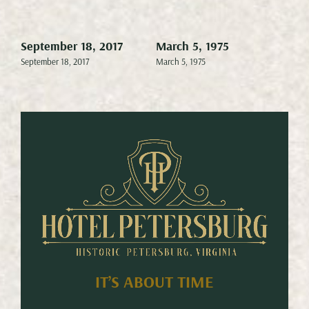
September 18, 2017
March 5, 1975
Mar
September 18, 2017
March 5, 1975
Marc
IT’S ABOUT TIME