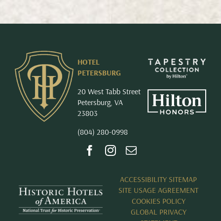
HOTEL
PETERSBURG
20 West Tabb Street
Petersburg, VA
23803
(804) 280-0998
ACCESSIBILITY SITEMAP
SITE USAGE AGREEMENT
COOKIES POLICY
GLOBAL PRIVACY