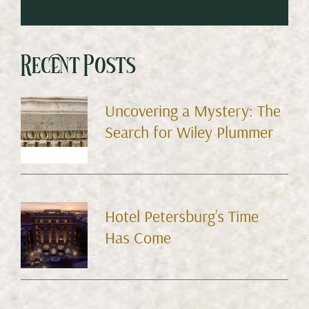
Recent Posts
Uncovering a Mystery: The
Search for Wiley Plummer
Hotel Petersburg’s Time
Has Come