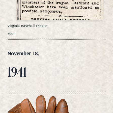
Virginia Baseball League
zoom
November 18,
1941