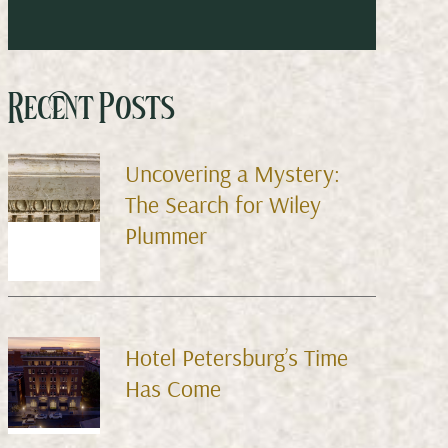
Recent Posts
Uncovering a Mystery:
The Search for Wiley
Plummer
Hotel Petersburg’s Time
Has Come