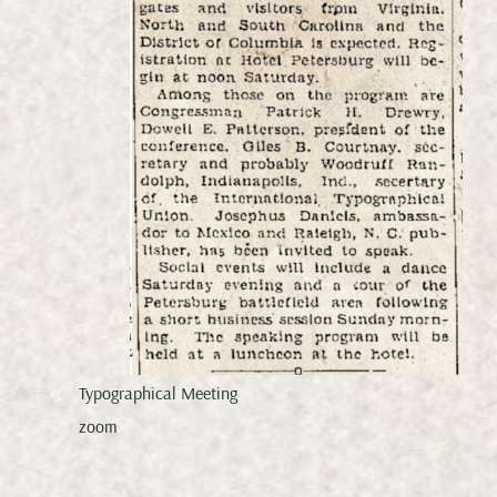
Typographical Meeting
zoom