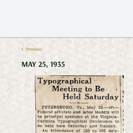
Previous
MAY 25, 1935