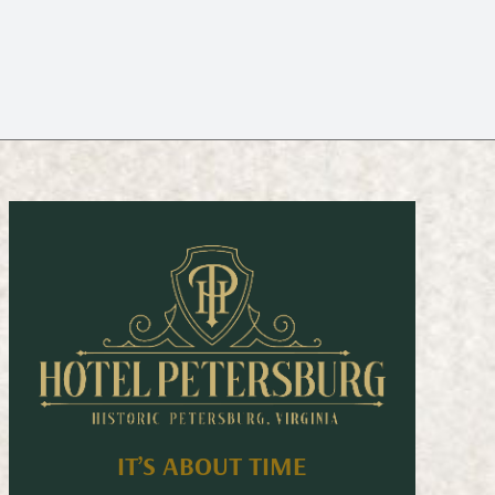
IT’S ABOUT TIME