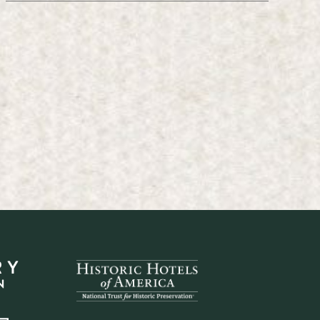
ember 18, 2017
March 5, 1975
ber 18, 2017
March 5, 1975