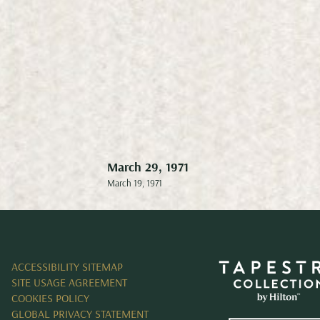
March 29, 1971
Sept
March 19, 1971
Septem
ACCESSIBILITY SITEMAP
SITE USAGE AGREEMENT
COOKIES POLICY
GLOBAL PRIVACY STATEMENT