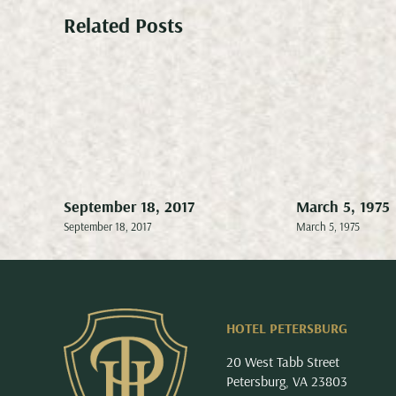
Related Posts
September 18, 2017
March 5, 1975
September 18, 2017
March 5, 1975
HOTEL PETERSBURG
20 West Tabb Street
Petersburg, VA 23803