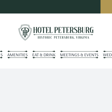
S
AMENITIES
EAT & DRINK
MEETINGS & EVENTS
WED