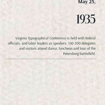
May 25,
1935
Virginia Typographical Conference is held with federal
officials, and labor leaders as speakers. 150-200 delegates
and visitors attend dance, luncheon and tour of the
Petersburg battlefield.