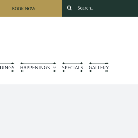
Search
BOOK NOW
for:
DINGS
HAPPENINGS
SPECIALS
GALLERY